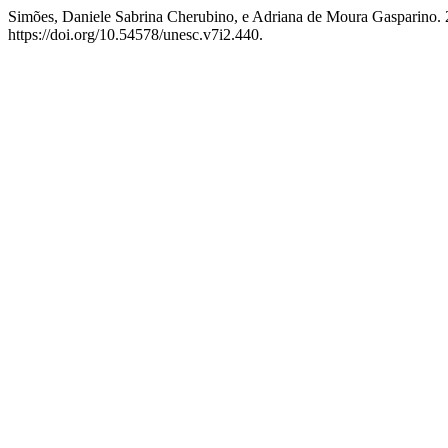
Simões, Daniele Sabrina Cherubino, e Adriana de Moura Gasparin
https://doi.org/10.54578/unesc.v7i2.440.